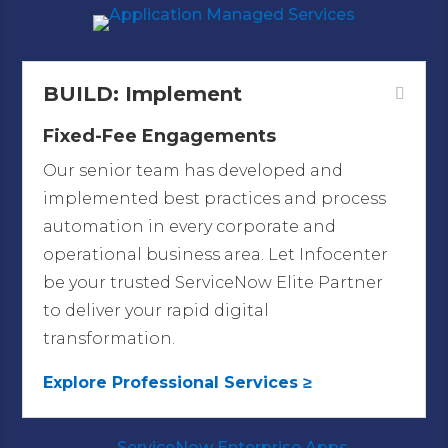
BUILD: Implement
Fixed-Fee Engagements
Our senior team has developed and
implemented best practices and process
automation in every corporate and
operational business area.
Let Infocenter
be your trusted ServiceNow Elite Partner
to deliver your rapid digital
transformation.
Explore Professional Services ≥