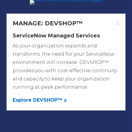
MANAGE: DEVSHOP™
ServiceNow Managed Services
As your organization expands and
transforms, the need for your ServiceNow
environment will increase. DEVSHOP™
provides you with cost-effective continuity
and capacity
to keep your organization
running at peak performance.
Explore DEVSHOP™ ≥