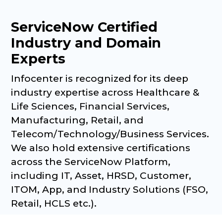
ServiceNow Certified
Industry and Domain
Experts
Infocenter is recognized for its deep
industry expertise across Healthcare &
Life Sciences, Financial Services,
Manufacturing, Retail, and
Telecom/Technology/Business Services.
We also hold extensive certifications
across the ServiceNow Platform,
including IT, Asset, HRSD, Customer,
ITOM, App, and Industry Solutions (FSO,
Retail, HCLS etc.).