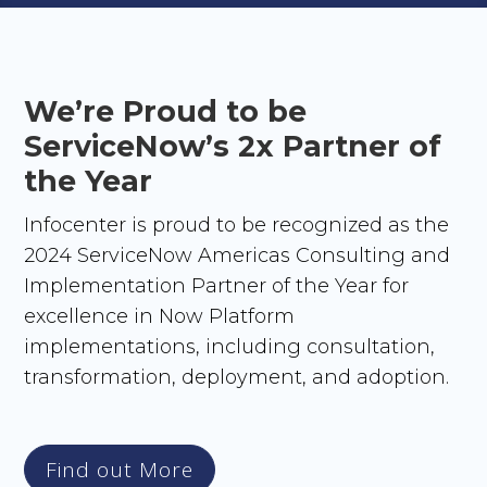
We’re Proud to be
ServiceNow’s 2x Partner of
the Year
Infocenter is proud to be recognized as the
2024 ServiceNow Americas Consulting and
Implementation Partner of the Year for
excellence in Now Platform
implementations, including consultation,
transformation, deployment, and adoption.
Find out More