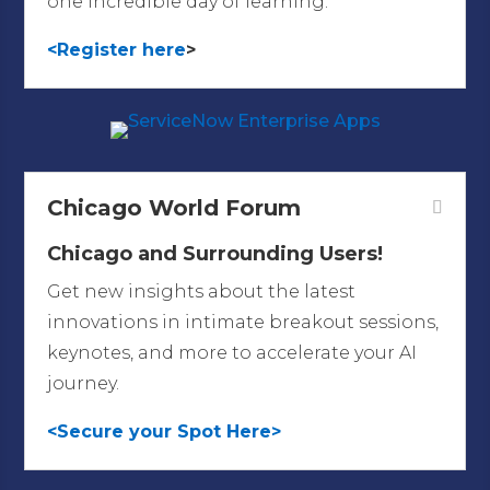
one incredible day of learning.
<Register here
>
Chicago World Forum
Chicago and Surrounding Users!
Get new insights about the latest
innovations in intimate breakout sessions,
keynotes, and more to accelerate your AI
journey.
<Secure your Spot Here>