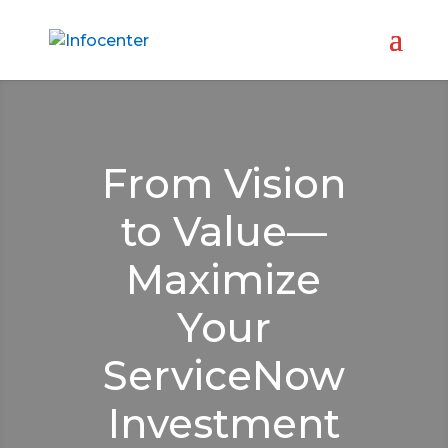
From Vision
to Value—
Maximize
Your
ServiceNow
Investment