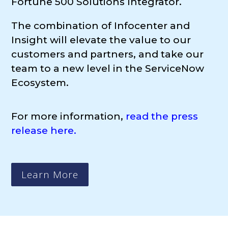
Fortune 500 Solutions Integrator.
The combination of Infocenter
and
Insight will elevate the value to our
customers and partners, and take our
team to a new level in the ServiceNow
Ecosystem.
For more information,
read the press
release here.
Learn More