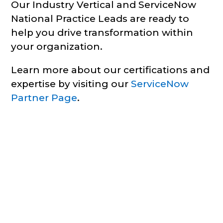
Our Industry Vertical and ServiceNow
National Practice Leads are ready to
help you drive transformation within
your organization.
Learn more about our certifications and
expertise by visiting our
ServiceNow
Partner Page
.
Business Solutions | Across
the ServiceNow Platform
Infocenter’s team of experts have experience
across all ServiceNow’s Enterprise IT and Digital
Operations Products. Many of our experts have