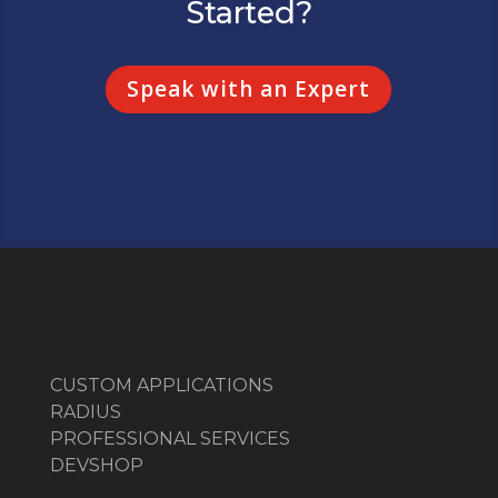
Started?
Speak with an Expert
CUSTOM APPLICATIONS
RADIUS
PROFESSIONAL SERVICES
DEVSHOP