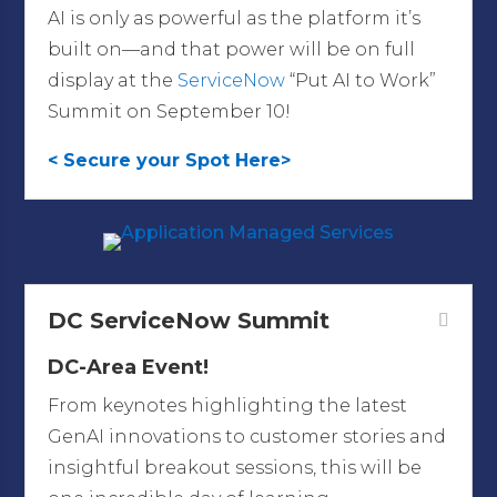
AI is only as powerful as the platform it’s
built on—and that power will be on full
display at the
ServiceNow
“Put AI to Work”
Summit on September 10!
< Secure your Spot Here>
DC ServiceNow Summit
DC-Area Event!
From keynotes highlighting the latest
GenAI innovations to customer stories and
insightful breakout sessions, this will be