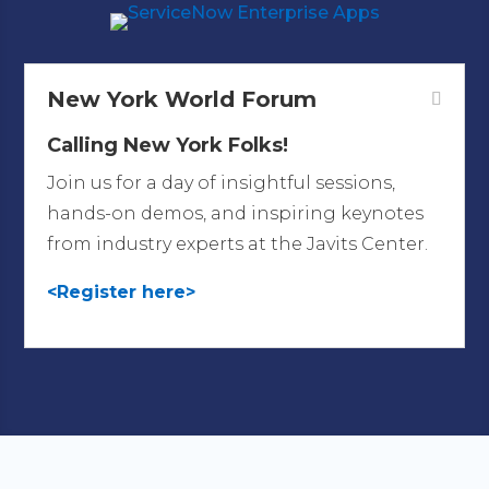
New York World Forum
Calling New York Folks!
Join us for a day of insightful sessions,
hands-on demos, and inspiring keynotes
from industry experts at the Javits Center.
<Register here>