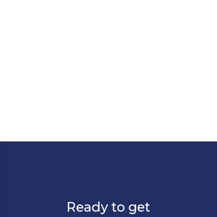
leap forward: ServiceNow has acquired
data.world, and it's a move that will
reshape how organizations manage,
govern, and activate their data...
Ready to get