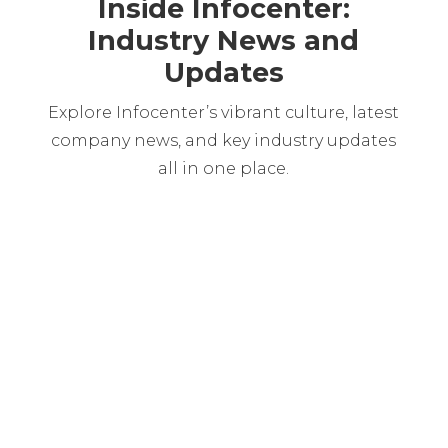
Inside Infocenter:
Industry News and
Updates
Explore Infocenter’s vibrant culture, latest
company news, and key industry updates
all in one place.
Martin Chabarria
The financial sector is facing