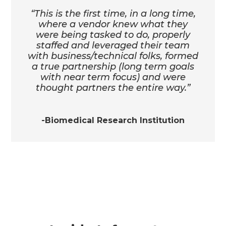
“This is the first time, in a long time,
where a vendor knew what they
were being tasked to do, properly
staffed and leveraged their team
with business/technical folks, formed
a true partnership (long term goals
with near term focus) and were
thought partners the entire way.”
-Biomedical Research Institution