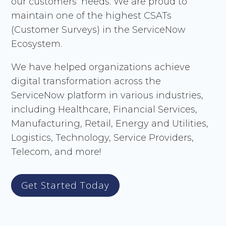
our customers’ needs. We are proud to
maintain one of the highest CSATs
(Customer Surveys) in the ServiceNow
Ecosystem.
We have helped organizations achieve
digital transformation across the
ServiceNow platform in various industries,
including Healthcare, Financial Services,
Manufacturing, Retail, Energy and Utilities,
Logistics, Technology, Service Providers,
Telecom, and more!
Get Started Today