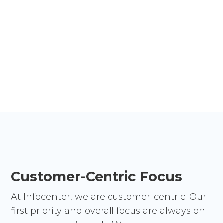
Reduce risk, impact, and costs while
strengthening your security posture. Protect your
business from threats while seamlessly
integrating new services, AI, and emerging
technologies.
Customer-Centric Focus
At Infocenter, we are customer-centric. Our
first priority and overall focus are always on