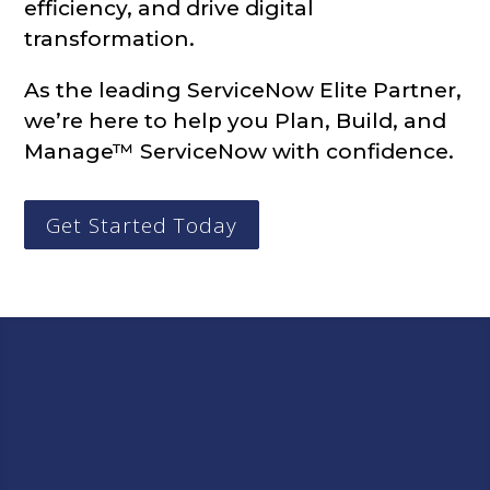
efficiency, and drive digital
transformation.
As the leading ServiceNow Elite Partner,
we’re here to help you Plan, Build, and
Manage™ ServiceNow with confidence.
Get Started Today
Let Infocenter Help You
Plan, Build, and Manage™