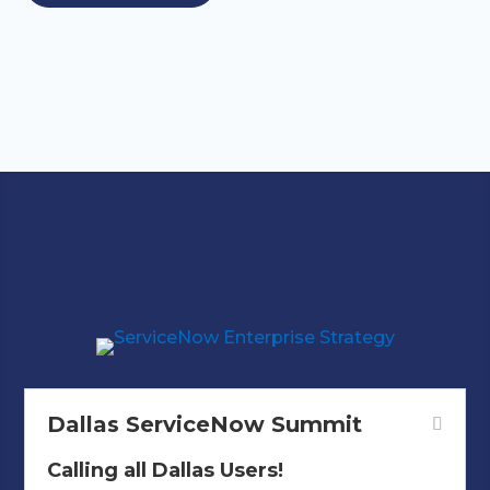
Mark Your Calendars!
Dallas ServiceNow Summit
Calling all Dallas Users!