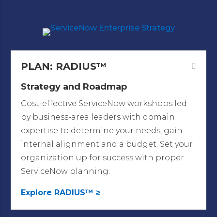
ServiceNow
PLAN: RADIUS™
Strategy and Roadmap
Cost-effective ServiceNow workshops led
by business-area leaders with domain
expertise to determine your needs, gain
internal alignment and a budget. Set your
organization up for success with proper
ServiceNow planning.
Explore RADIUS™ ≥