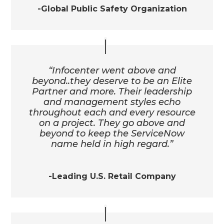
-Global Public Safety Organization
“Infocenter went above and
beyond..they deserve to be an Elite
Partner and more. Their leadership
and management styles echo
throughout each and every resource
on a project. They go above and
beyond to keep the ServiceNow
name held in high regard.”
-Leading U.S. Retail Company