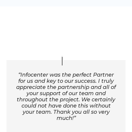
Client Testimonials
“Infocenter was the perfect Partner
for us and key to our success. I truly
appreciate the partnership and all of
your support of our team and
throughout the project. We certainly
could not have done this without
your team. Thank you all so very
much!”