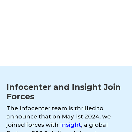
reshape how organizations manage,
govern, and activate their data...
Infocenter and Insight Join
Forces
The Infocenter team is thrilled to
announce that on May 1st 2024, we
joined forces with
Insight
, a global