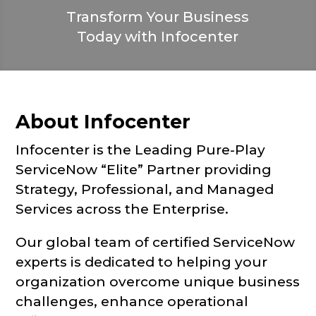
Transform Your Business
Today with Infocenter
About Infocenter
Infocenter is the Leading Pure-Play
ServiceNow “Elite” Partner providing
Strategy, Professional, and Managed
Services across the Enterprise.
Our global team of certified ServiceNow
experts is dedicated to helping your
organization overcome unique business
challenges, enhance operational