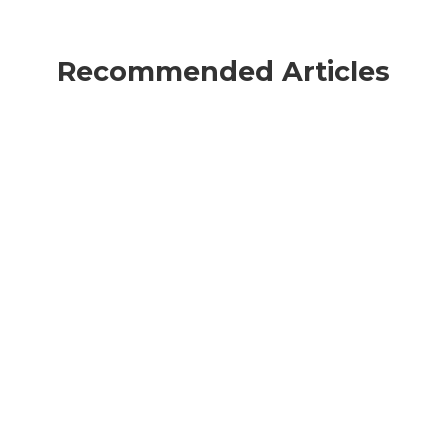
Recommended Articles
Martin Chabarria
The financial sector is facing
unprecedented regulatory and operational
pressure with the arrival of the Digital
Operational Resilience Act (DORA). More